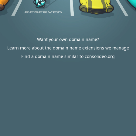
Want your own domain name?
Learn more about the domain name extensions we manage
Find a domain name similar to consolideo.org