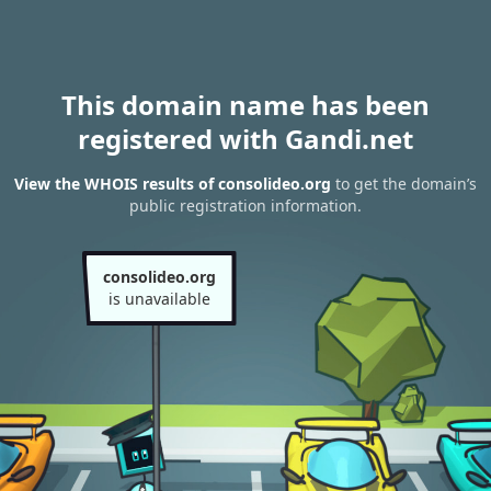
This domain name has been
registered with Gandi.net
View the WHOIS results of consolideo.org
to get the domain’s
public registration information.
consolideo.org
is unavailable